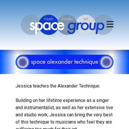
Jessica teaches the Alexander Technique.
Building on her lifetime experience as a singer
and instrumentalist, as well as her extensive live
and studio work, Jessica can bring the very best
of this technique to musicians who feel they are