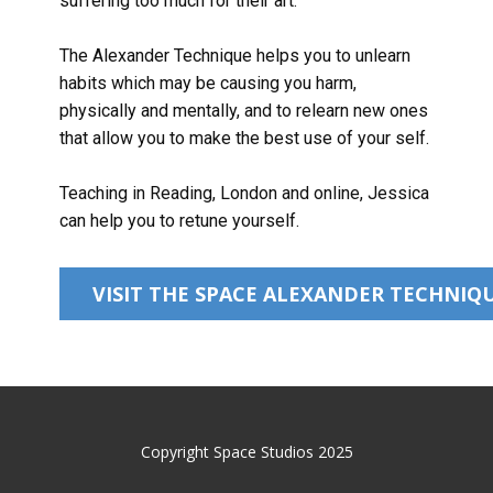
suffering too much for their art.
The Alexander Technique helps you to unlearn
habits which may be causing you harm,
physically and mentally, and to relearn new ones
that allow you to make the best use of your self.
Teaching in Reading, London and online, Jessica
can help you to retune yourself.
VISIT THE SPACE ALEXANDER TECHNIQU
Copyright Space Studios 2025